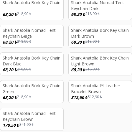
Shark Anatolia Börk Key Chain
Shark Anatolia Nomad Tent
%
69
%
69
Keychain Dark
218,90
₺
218,90
₺
68,20
₺
68,20
₺
d out
Sold out
Shark Anatolia Nomad Tent
Shark Anatolia Börk Key Chain
%
69
%
69
Keychain Beige
Dark Brown
218,90
₺
218,90
₺
68,20
₺
68,20
₺
d out
Sold out
Shark Anatolia Börk Key Chain
Shark Anatolia Börk Key Chain
%
69
%
69
Dark Blue
Light Brown
218,90
₺
218,90
₺
68,20
₺
68,20
₺
d out
Sold out
Shark Anatolia Börk Key Chain
Shark Anatolia IYI Leather
%
69
%
39
Green
Bracelet Brown
218,90
₺
512,90
₺
68,20
₺
312,60
₺
d out
Shark Anatolia Nomad Tent
%
50
Keychain Brown
341,90
₺
170,50
₺