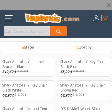
Worldwide Shipping Available – All Duties & Taxes Included
My Ca
Register
Filter
Sort by
Shark Anatolia IYI Leather
Shark Anatolia IYI Key Chain
%
39
%
69
Bracelet Black
Black Blue
512,90
₺
218,90
₺
312,60
₺
68,20
₺
Shark Anatolia IYI Key Chain
Shark Anatolia IYI Key Chain
%
69
%
69
Black White
Brown Red
218,90
₺
218,90
₺
68,20
₺
68,20
₺
Shark Anatolia Nomad Tent
D'S DAMAT Wallet Black
%
50
%
27