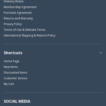
Delivery Notes
Membership Agreement
Purchase Agreement
Returns and Warranty
Privacy Policy
Terms of Use & Website Terms
International Shipping & Returns Policy
Shortcuts
Home Page
New Items
Discounted Items
Customer Service
My Cart
SOCIAL MEDIA