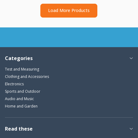
Load More Products
Categories
Test and Measuring
Clothing and Accessories
Electronics
Sports and Outdoor
Audio and Music
Home and Garden
Read these