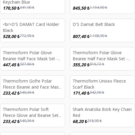
Keychain Blue
341,90
₺
1.154,90
₺
170,50
₺
845,50
₺
<br>D'S DAMAT Card Holder
D'S Damat Belt Black
%
32
%
27
Black
772,90
₺
1.108,90
₺
528,00
₺
807,40
₺
Thermoform Polar Glove
Thermoform Polar Glove
%
52
%
57
Beanie Half Face Mask Set -
Beanie Half Face Mask Set -
927,86
₺
816,72
₺
Black
447,45
₺
Sand
355,20
₺
Thermoform Gofre Polar
Thermoform Unisex Fleece
%
57
%
50
Fleece Beanie and Face Mask
Scarf Black
540,36
₺
342,90
₺
Neck Warmer Set Sand
233,42
₺
171,40
₺
Sold out
Thermoform Polar Soft
Shark Anatolia Börk Key Chain
%
57
%
69
Fleece Glove and Beanie Set
Red
540,36
₺
218,90
₺
Sand
233,42
₺
68,20
₺
d out
Sold out