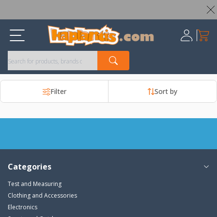
Worldwide Shipping Available – All Duties & Taxes Included
My Ca
Register
Filter
Sort by
Categories
Test and Measuring
Clothing and Accessories
Electronics