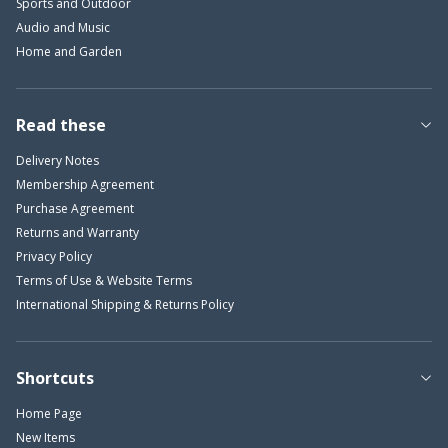
Sports and Outdoor
Audio and Music
Home and Garden
Read these
Delivery Notes
Membership Agreement
Purchase Agreement
Returns and Warranty
Privacy Policy
Terms of Use & Website Terms
International Shipping & Returns Policy
Shortcuts
Home Page
New Items