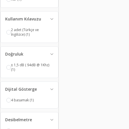
Kullanım Kılavuzu
2 adet (Türkçe ve
İngilizce)
(1)
Doğruluk
± 1,5 dB ( 94dB @ 1Khz)
(1)
Dijital Gösterge
4 basamak
(1)
Desibelmetre