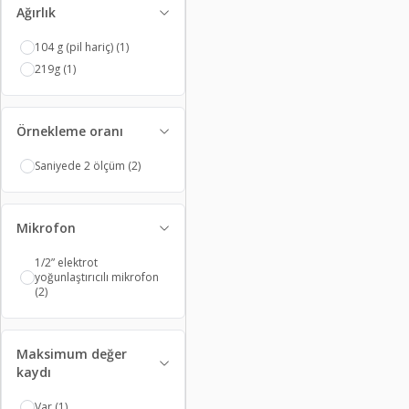
Ağırlık
104 g (pil hariç)
(1)
219g
(1)
Örnekleme oranı
Saniyede 2 ölçüm
(2)
Mikrofon
1/2” elektrot
yoğunlaştırıcılı mikrofon
(2)
Maksimum değer
kaydı
Var
(1)