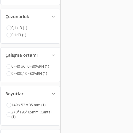
Çözünürlük
0,1 dB
(1)
0.1dB
(1)
Çalışma ortamı
0~40 oC; 0~80%RH
(1)
0~40C,10~80%RH
(1)
Boyutlar
149 x 52 x 35 mm
(1)
270*195*65mm (Çanta)
(1)