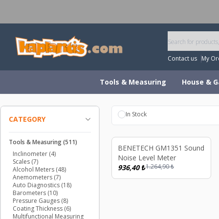
W
Contact us
My Or
Tools & Measuring
House & G
In Stock
CATEGORY
Sold out
So
Tools & Measuring
(511)
%
26
BENETECH GM1351 Sound
Inclinometer
(4)
Noise Level Meter
Scales
(7)
1.264,90
₺
936,40
₺
Alcohol Meters
(48)
Anemometers
(7)
Auto Diagnostics
(18)
Barometers
(10)
Pressure Gauges
(8)
Coating Thickness
(6)
Multifunctional Measuring