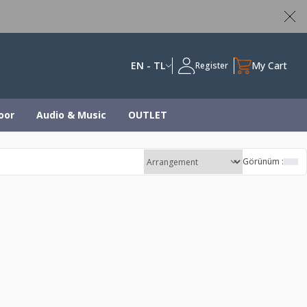
ed
EN - TL
My Cart
Register
oor
Audio & Music
OUTLET
Görünüm :