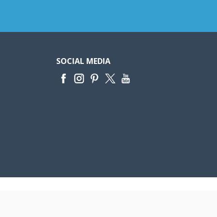
SOCIAL MEDIA