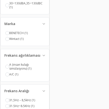
Refractometers
(13)
30~130dBA,35~130dBC
Hardness Testers
(3)
(1)
Signal Detectors
(1)
Thermometers
(96)
Thermostats
(10)
Vibration Meters
(3)
Marka
Voltmeters
(16)
Watt Meters
(3)
BENETECH
(1)
Oil Testers
(4)
Timers
(6)
Wintact
(1)
Frekans ağırlıklaması
A (insan kulağı
simülasyonu)
(1)
A/C
(1)
Frekans Aralığı
31,5Hz – 8,5kHz
(1)
31.5Hz~8.5KHz
(1)