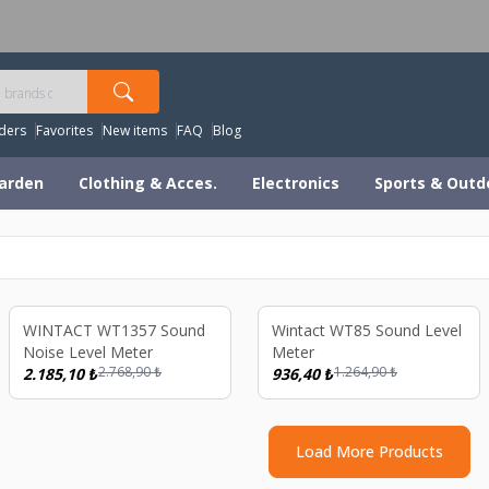
orldwide Shipping Available – All Duties & Taxes Includ
ders
Favorites
New items
FAQ
Blog
arden
Clothing & Acces.
Electronics
Sports & Outd
ld out
Sold out
%
21
%
26
WINTACT WT1357 Sound
Wintact WT85 Sound Level
Noise Level Meter
Meter
2.768,90
₺
1.264,90
₺
2.185,10
₺
936,40
₺
Load More Products