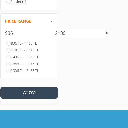
1 adet
(1)
PRICE RANGE
TL
936 TL - 1186 TL
1186 TL - 1436 TL
1436 TL - 1686 TL
1686 TL - 1936 TL
1936 TL - 2186 TL
FILTER