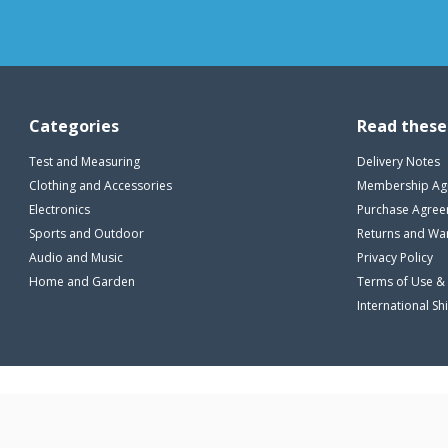
Categories
Read these
Test and Measuring
Delivery Notes
Clothing and Accessories
Membership Ag
Electronics
Purchase Agre
Sports and Outdoor
Returns and Wa
Audio and Music
Privacy Policy
Home and Garden
Terms of Use &
International Sh