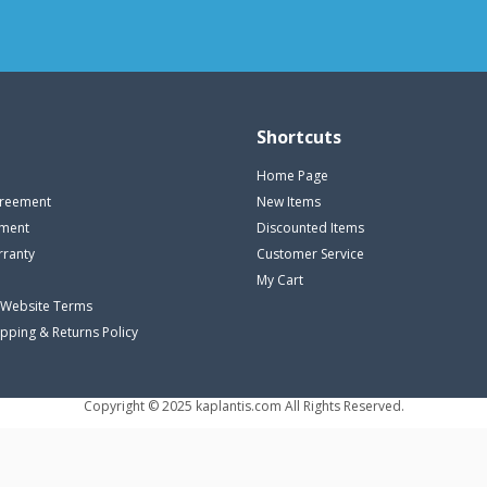
Shortcuts
Home Page
reement
New Items
ement
Discounted Items
rranty
Customer Service
My Cart
 Website Terms
ipping & Returns Policy
Copyright © 2025 kaplantis.com All Rights Reserved.