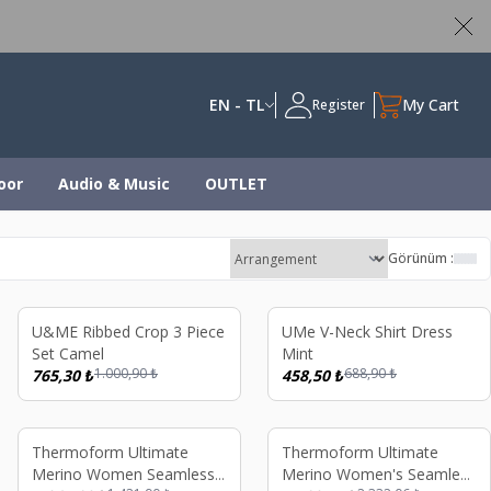
ed
EN - TL
My Cart
Register
oor
Audio & Music
OUTLET
Görünüm :
%
24
%
33
U&ME Ribbed Crop 3 Piece
UMe V-Neck Shirt Dress
Set Camel
Mint
1.000,90
₺
688,90
₺
765,30
₺
458,50
₺
%
25
%
26
Thermoform Ultimate
Thermoform Ultimate
Merino Women Seamless
Merino Women's Seamless