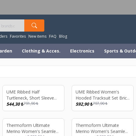
orldwide Shipping Available – All Duties & Taxes Includ
ders
Favorites
New items
FAQ
Blog
arden
Clothing & Acces.
Electronics
Sports & Outd
%
31
%
26
UME Ribbed Half
UME Ribbed Women's
Turtleneck, Short Sleeve
Hooded Tracksuit Set Brick
791,90
₺
797,90
₺
Tracksuit
544,30
₺
Color
592,90
₺
%
26
%
26
Thermoform Ultimate
Thermoform Ultimate
Merino Women's Seamless
Merino Women's Seamless