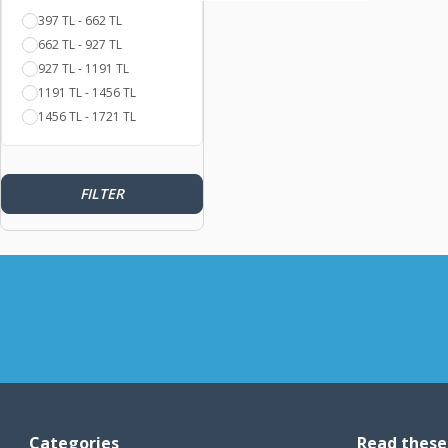
397 TL - 662 TL
662 TL - 927 TL
927 TL - 1191 TL
1191 TL - 1456 TL
1456 TL - 1721 TL
FILTER
Categories
Read these