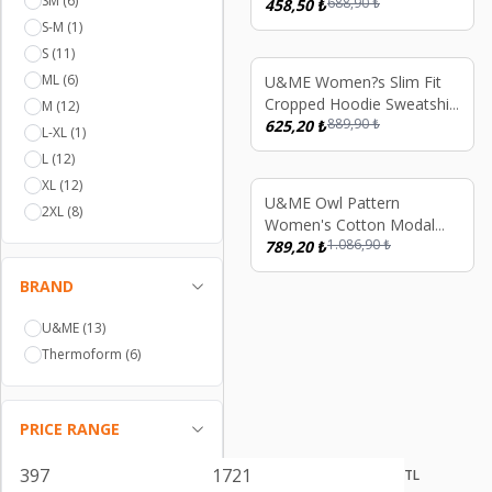
SM
(6)
688,90
₺
Nightgown Soft Breathable
458,50
₺
Long Sleeve Women?s
S-M
(1)
Sleep Dress, Relaxed Fit
S
(11)
Nightdress
ML
(6)
%
30
U&ME Women?s Slim Fit
Cropped Hoodie Sweatshirt
M
(12)
889,90
₺
Full Zip Ribbed Athletic
625,20
₺
L-XL
(1)
Jacket Dark Blue
L
(12)
XL
(12)
%
27
U&ME Owl Pattern
2XL
(8)
Women's Cotton Modal
1.086,90
₺
Nightgown Long Sleeve
789,20
₺
Pocket Sleep Dress, Soft
BRAND
Comfortable Homewear
Red
U&ME
(13)
Thermoform
(6)
PRICE RANGE
TL