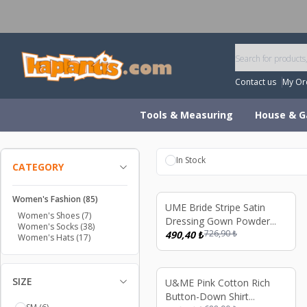
W
Contact us
My Or
Tools & Measuring
House & G
In Stock
CATEGORY
Women's Fashion
(85)
%
33
UME Bride Stripe Satin
Women's Shoes
(7)
Dressing Gown Powder
Women's Socks
(38)
726,90
₺
Color
490,40
₺
Women's Hats
(17)
SIZE
%
33
U&ME Pink Cotton Rich
Button-Down Shirt