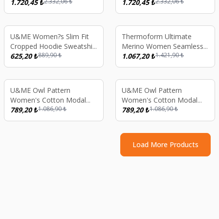
2.332,06
₺
2.332,06
₺
Thermal Long Sleeve
1.720,45
₺
Thermal Long Sleeve
1.720,45
₺
Underwear Set - Anthracite
Underwear Set - Green
%
30
%
25
U&ME Women?s Slim Fit
Thermoform Ultimate
Cropped Hoodie Sweatshirt
Merino Women Seamless
889,90
₺
1.421,90
₺
Full Zip Ribbed Athletic
625,20
₺
Thermal Underwear
1.067,20
₺
Jacket Black
Stripped Sweatshirt Pink
S
%
27
%
27
U&ME Owl Pattern
U&ME Owl Pattern
Women's Cotton Modal
Women's Cotton Modal
1.086,90
₺
1.086,90
₺
Nightgown Long Sleeve
789,20
₺
Nightgown Long Sleeve
789,20
₺
Pocket Sleep Dress, Soft
Pocket Sleep Dress, Soft
Comfortable Homewear
Comfortable Homewear
Lilac
Blue
Load More Products