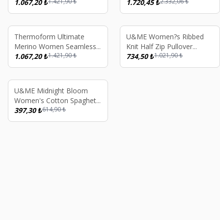
1.421,90
₺
2.332,06
₺
Thermal Underwear
1.067,20
₺
Thermal Long Sleeve
1.720,45
₺
Stripped Sweatshirt Green
Underwear Set - Pink
%
25
%
28
Thermoform Ultimate
U&ME Women?s Ribbed
Merino Women Seamless
Knit Half Zip Pullover
1.421,90
₺
1.021,90
₺
Thermal Underwear
1.067,20
₺
Sweatshirt Soft Cotton
734,50
₺
Stripped Sweatshirt
Blend Stand Collar Casual
Anthracite
Top Dusty Pink
old out
%
35
U&ME Midnight Bloom
Women's Cotton Spaghetti
614,90
₺
Strap Nightgown Floral
397,30
₺
Summer Sleepwear,
Lounge Dress, Navy Blue