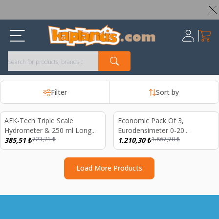
Worldwide Shipping Available – All Duties & Taxes Included
My Ca
Register
Filter
Sort by
Sold out
AEK-Tech Triple Scale
Economic Pack Of 3,
%
47
%
35
Hydrometer & 250 ml Long
Eurodensimeter 0-20
723,71
₺
1.867,70
₺
Form Plastic Graduated
385,51
₺
Bomemeter Hydrometer,
1.210,30
₺
Cylinder Set,Specific Gravity,
250ml Glass Measure Long
Brix & Potential Alcohol
Form Red Scale and GM1311
Load More Products
Tester
Probe Thermometer Set