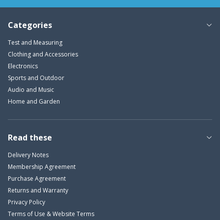
Categories
Test and Measuring
Clothing and Accessories
Electronics
Sports and Outdoor
Audio and Music
Home and Garden
Read these
Delivery Notes
Membership Agreement
Purchase Agreement
Returns and Warranty
Privacy Policy
Terms of Use & Website Terms