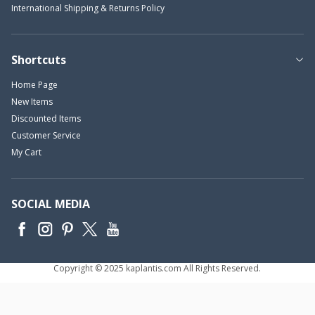
International Shipping & Returns Policy
Shortcuts
Home Page
New Items
Discounted Items
Customer Service
My Cart
SOCIAL MEDIA
Copyright © 2025 kaplantis.com All Rights Reserved.