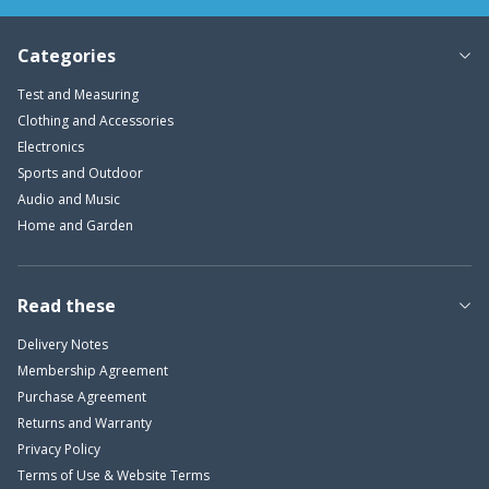
Categories
Test and Measuring
Clothing and Accessories
Electronics
Sports and Outdoor
Audio and Music
Home and Garden
Read these
Delivery Notes
Membership Agreement
Purchase Agreement
Returns and Warranty
Privacy Policy
Terms of Use & Website Terms