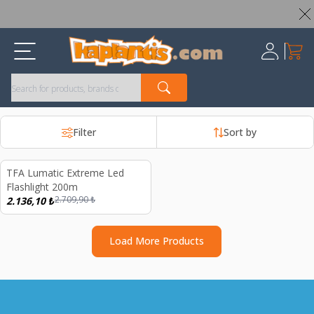
Worldwide Shipping Available – All Duties & Taxes Included
My Ca
Register
Filter
Sort by
d out
TFA Lumatic Extreme Led
%
21
Flashlight 200m
2.709,90
₺
2.136,10
₺
Load More Products