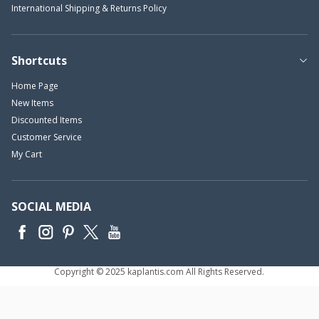
International Shipping & Returns Policy
Shortcuts
Home Page
New Items
Discounted Items
Customer Service
My Cart
SOCIAL MEDIA
Copyright © 2025 kaplantis.com All Rights Reserved.