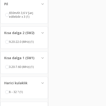
Pil
650mAh 3,6 V Şarj
edilebilir x 3
(1)
Kısa dalga 2 (SW2)
9.20-22.0 (MHz)
(1)
Kısa dalga 1 (SW1)
3.20-7.60 (MHz)
(1)
Harici kulaklık
8 – 32 ?
(1)