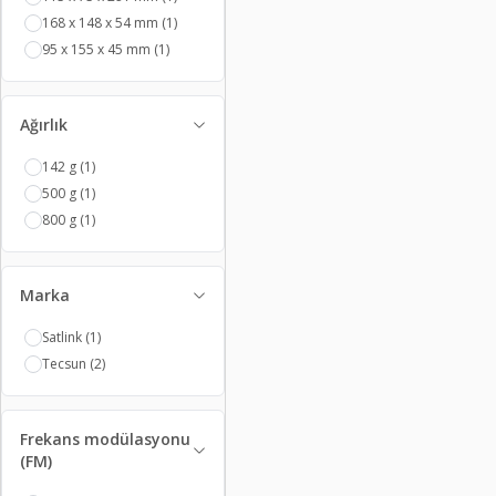
168 x 148 x 54 mm
(1)
95 x 155 x 45 mm
(1)
Ağırlık
142 g
(1)
500 g
(1)
800 g
(1)
Marka
Satlink
(1)
Tecsun
(2)
Frekans modülasyonu
(FM)