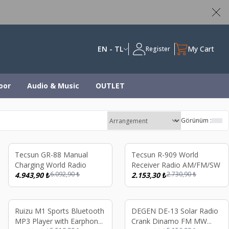
ed
EN - TL
My Cart
Register
oor
Audio & Music
OUTLET
Görünüm :
%
19
%
21
Tecsun GR-88 Manual
Tecsun R-909 World
Charging World Radio
Receiver Radio AM/FM/SW
6.092,90
₺
2.730,90
₺
4.943,90
₺
2.153,30
₺
%
19
%
19
Ruizu M1 Sports Bluetooth
DEGEN DE-13 Solar Radio
MP3 Player with Earphone
Crank Dinamo FM MW