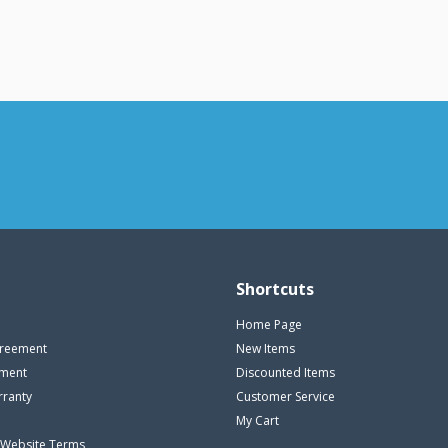
Shortcuts
Home Page
reement
New Items
ement
Discounted Items
rranty
Customer Service
My Cart
 Website Terms