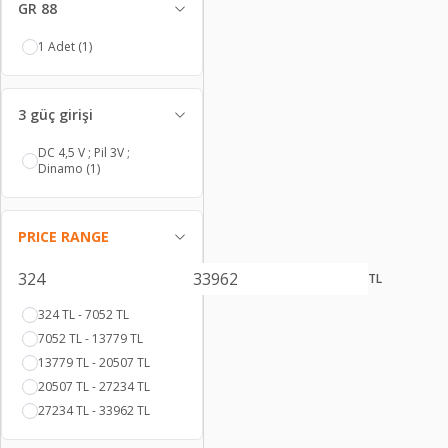
GR 88
1 Adet
(1)
3 güç girişi
DC 4,5 V ; Pil 3V ;
Dinamo
(1)
PRICE RANGE
TL
324 TL - 7052 TL
7052 TL - 13779 TL
13779 TL - 20507 TL
20507 TL - 27234 TL
27234 TL - 33962 TL