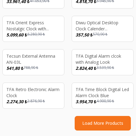
41.053,90
₺
5.945,90
₺
Long Wave
33.961,40
₺
(Black) 8 GB
4.818,70
₺
%
19
%
37
TFA Orient Express
Diwu Optical Desktop
Nostalgic Clock with
Clock Calender
6.280,90
₺
570,90
₺
Thermometer
5.099,60
₺
Thermometer Green
357,50
₺
%
31
%
20
Tecsun External Antenna
TFA Digital Alarm clcok
AN-03L
with Analog Look
788,90
₺
3.539,90
₺
541,80
₺
2.824,40
₺
%
21
%
19
TFA Retro Electronic Alarm
TFA Time Block Digital Led
Clock
Alarm Clock Blue
2.876,90
₺
4.900,90
₺
2.274,30
₺
3.954,70
₺
Load More Products