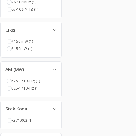
76-108MHz
(1)
87-108(MHz)
(1)
Çıkış
? 150 mW
(1)
? 150mW
(1)
AM (MW)
525-1610kHz;
(1)
525-1710kHz
(1)
Stok Kodu
K371.002
(1)