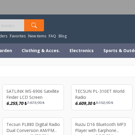
orldwide Shipping Available – All Duties & Taxes Includ
ders
Favorites
New items
FAQ
Blog
arden
Clothing & Acces.
Electronics
Sports & Outd
%
18
%
18
SATLINK WS-6906 Satellite
TECSUN PL-310ET World
Finder LCD Screen
Radio
7.673,90
₺
8.102,90
₺
6.255,70
₺
6.609,30
₺
%
17
%
19
Tecsun PL880 Digital Radio
Ruizu D16 Bluetooth MP3
Dual Conversion AM/FM
Player with Earphone