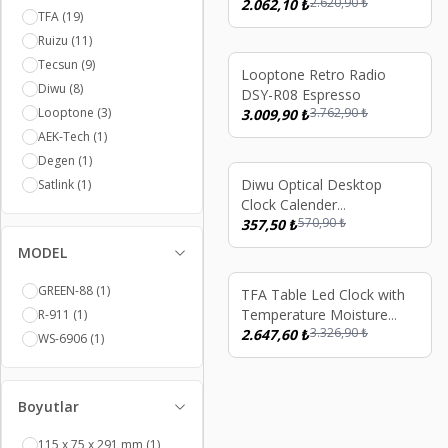
2.620,90
₺
2.062,10
₺
TFA
(19)
Ruizu
(11)
Tecsun
(9)
%
20
Looptone Retro Radio
Diwu
(8)
DSY-R08 Espresso
Looptone
(3)
3.762,90
₺
3.009,90
₺
AEK-Tech
(1)
Degen
(1)
%
37
Diwu Optical Desktop
Satlink
(1)
Clock Calender
570,90
₺
Thermometer White
357,50
₺
MODEL
GREEN-88
(1)
%
20
TFA Table Led Clock with
Temperature Moisture
R-911
(1)
3.326,90
₺
Meter
2.647,60
₺
WS-6906
(1)
Boyutlar
115 x 75 x 291 mm
(1)