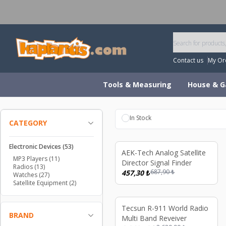
W
Contact us
My Or
Tools & Measuring
House & G
In Stock
CATEGORY
Electronic Devices
(53)
%
34
AEK-Tech Analog Satellite
MP3 Players
(11)
Director Signal Finder
Radios
(13)
687,90
₺
457,30
₺
Watches
(27)
Satellite Equipment
(2)
%
21
Tecsun R-911 World Radio
BRAND
Multi Band Reveiver