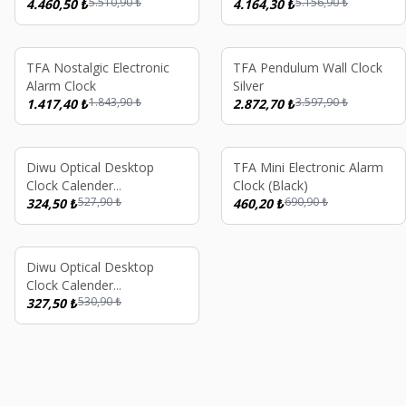
5.510,90
₺
5.156,90
₺
(Black) 16 GB
4.460,50
₺
SW1 SW2
4.164,30
₺
%
23
%
20
TFA Nostalgic Electronic
TFA Pendulum Wall Clock
Alarm Clock
Silver
1.843,90
₺
3.597,90
₺
1.417,40
₺
2.872,70
₺
%
39
%
33
Diwu Optical Desktop
TFA Mini Electronic Alarm
Clock Calender
Clock (Black)
527,90
₺
690,90
₺
Thermometer Black
324,50
₺
460,20
₺
%
38
Diwu Optical Desktop
Clock Calender
530,90
₺
Thermometer Blue
327,50
₺