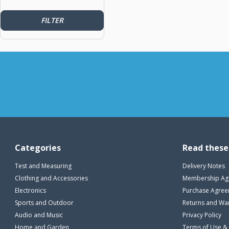
FILTER
Categories
Read these
Test and Measuring
Delivery Notes
Clothing and Accessories
Membership Ag
Electronics
Purchase Agre
Sports and Outdoor
Returns and Wa
Audio and Music
Privacy Policy
Home and Garden
Terms of Use &