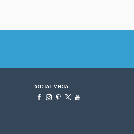
SOCIAL MEDIA