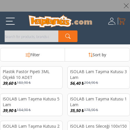
Worldwide Shipping Available – All Duties & Taxes Included
My Ca
Register
Filter
Sort by
Plastik Pastör Pipeti 3ML
ISOLAB Lam Taşıma Kutusu 3
%
78
%
72
Ölçekli 10 ADET
Lam
183,90
₺
204,90
₺
39,60
₺
56,40
₺
ISOLAB Lam Taşıma Kutusu 5
ISOLAB Lam Taşıma Kutusu 1
%
78
%
80
Lam
Lam
184,90
₺
178,90
₺
39,90
₺
35,50
₺
ISOLAB Lam Taşıma Kutusu 2
ISOLAB Lens Sileceği 100x150
%
80
%
44