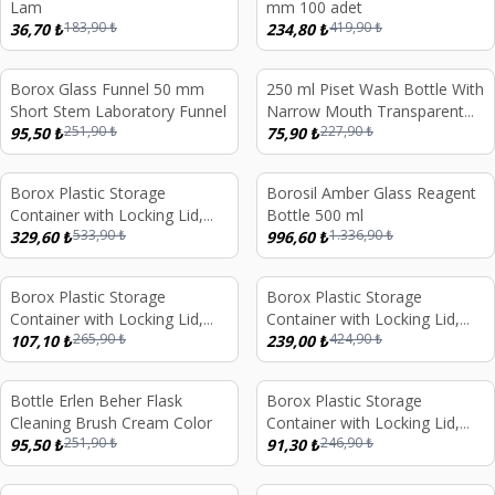
Lam
mm 100 adet
183,90
₺
419,90
₺
36,70
₺
234,80
₺
Borox Glass Funnel 50 mm
250 ml Piset Wash Bottle With
%
62
%
67
Short Stem Laboratory Funnel
Narrow Mouth Transparent
251,90
₺
227,90
₺
95,50
₺
PE Plastic Long Form
75,90
₺
Borox Plastic Storage
Borosil Amber Glass Reagent
%
38
%
25
Container with Locking Lid,
Bottle 500 ml
533,90
₺
1.336,90
₺
Transparent, 5 Liters
329,60
₺
996,60
₺
Borox Plastic Storage
Borox Plastic Storage
%
60
%
44
Container with Locking Lid,
Container with Locking Lid,
265,90
₺
424,90
₺
Transparent 1 Liters
107,10
₺
Transparent 3 Liters
239,00
₺
Bottle Erlen Beher Flask
Borox Plastic Storage
%
62
%
63
Cleaning Brush Cream Color
Container with Locking Lid,
251,90
₺
246,90
₺
95,50
₺
Transparent 750ml
91,30
₺