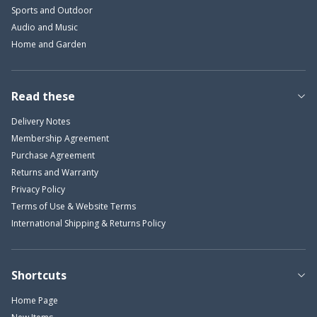
Sports and Outdoor
Audio and Music
Home and Garden
Read these
Delivery Notes
Membership Agreement
Purchase Agreement
Returns and Warranty
Privacy Policy
Terms of Use & Website Terms
International Shipping & Returns Policy
Shortcuts
Home Page