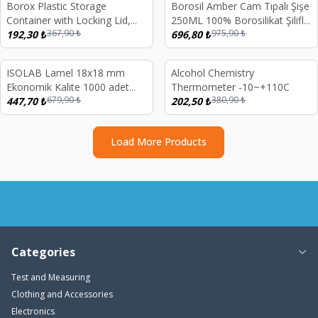
Borox Plastic Storage
Borosil Amber Cam Tıpalı Şişe
%
48
%
29
Container with Locking Lid,
250ML 100% Borosilikat Şilifli
367,90
₺
975,90
₺
Transparent 1.5 Liters
192,30
₺
Miyar Şişesi
696,80
₺
d out
Sold out
ISOLAB Lamel 18x18 mm
Alcohol Chemistry
%
34
%
47
Ekonomik Kalite 1000 adet
Thermometer -10~+110C
679,90
₺
380,90
₺
10x100 ad/kutu
447,70
₺
202,50
₺
Load More Products
Categories
Test and Measuring
Clothing and Accessories
Electronics