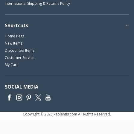
International Shipping & Returns Policy
Shortcuts
Home Page
New Items
Discounted Items
Customer Service
My Cart
SOCIAL MEDIA
Copyright © 2025 kaplantis.com All Rights Reserved.