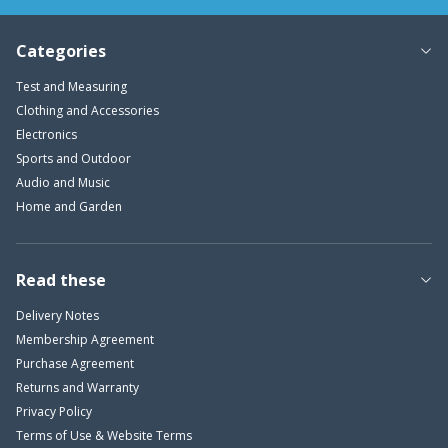
Categories
Test and Measuring
Clothing and Accessories
Electronics
Sports and Outdoor
Audio and Music
Home and Garden
Read these
Delivery Notes
Membership Agreement
Purchase Agreement
Returns and Warranty
Privacy Policy
Terms of Use & Website Terms