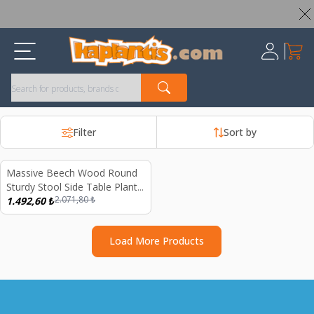
Worldwide Shipping Available – All Duties & Taxes Included
My Ca
Register
Filter
Sort by
Massive Beech Wood Round
%
28
Sturdy Stool Side Table Plant
2.071,80
₺
Decoration
1.492,60
₺
Load More Products