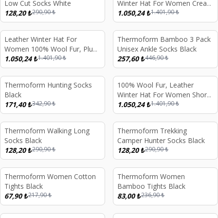
Low Cut Socks White
Winter Hat For Women Cream
290,90
₺
1.401,90
₺
128,20
₺
Beige Curly Fur With Leather
1.050,24
₺
Leather Winter Hat For
Thermoform Bamboo 3 Pack
%
25
%
42
Women 100% Wool Fur, Plum
Unisex Ankle Socks Black
1.401,90
₺
446,90
₺
Color Fur
1.050,24
₺
257,60
₺
Thermoform Hunting Socks
100% Wool Fur, Leather
%
50
%
25
Black
Winter Hat For Women Short
342,90
₺
1.401,90
₺
171,40
₺
White Fur
1.050,24
₺
Thermoform Walking Long
Thermoform Trekking
%
56
%
56
Socks Black
Camper Hunter Socks Black
290,90
₺
290,90
₺
128,20
₺
128,20
₺
Thermoform Women Cotton
Thermoform Women
%
69
%
65
Tights Black
Bamboo Tights Black
217,90
₺
236,90
₺
67,90
₺
83,00
₺