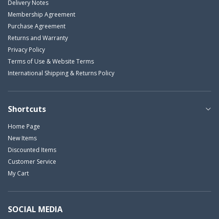
Delivery Notes
Membership Agreement
Purchase Agreement
Returns and Warranty
Privacy Policy
Terms of Use & Website Terms
International Shipping & Returns Policy
Shortcuts
Home Page
New Items
Discounted Items
Customer Service
My Cart
SOCIAL MEDIA