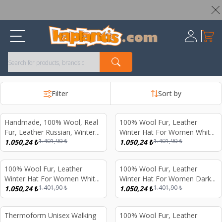
Worldwide Shipping Available – All Duties & Taxes Included
My Ca
Register
Filter
Sort by
Handmade, 100% Wool, Real
100% Wool Fur, Leather
%
25
%
25
Fur, Leather Russian, Winter
Winter Hat For Women White
1.401,90
₺
1.401,90
₺
Hat For Women Gray
1.050,24
₺
Fur Dark Brown Nubuck
1.050,24
₺
100% Wool Fur, Leather
100% Wool Fur, Leather
%
25
%
25
Winter Hat For Women White
Winter Hat For Women Dark
1.401,90
₺
1.401,90
₺
Fur Black Nubuck
1.050,24
₺
Brown Fur
1.050,24
₺
Thermoform Unisex Walking
100% Wool Fur, Leather
%
56
%
25