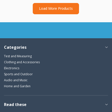
Load More Products
Categories
Test and Measuring
Clothing and Accessories
Electronics
Sports and Outdoor
Audio and Music
Home and Garden
Read these