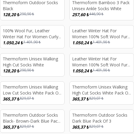
Thermoform Outdoor Socks
Thermoform Bamboo 3 Pack
%
56
%
42
Black
Unisex Ankle Socks White
290,90
₺
446,90
₺
128,20
₺
257,60
₺
100% Wool Fur, Leather
Leather Winter Hat For
%
25
%
25
Winter Hat For Women Curly
Women 100% Soft Wool Fur,
1.401,90
₺
1.401,90
₺
Cream Beige Fur
1.050,24
₺
Curly Light Brown Fur
1.050,24
₺
Thermoform Unisex Walking
Leather Winter Hat For
%
56
%
25
High Cut Socks White
Women 100% Soft Wool Fur,
290,90
₺
1.401,90
₺
128,20
₺
Light Pink Fur
1.050,24
₺
Thermoform Unisex Walking
Thermoform Unisex Walking
%
56
%
56
Low Cut Socks White Pack Of
High Cut Socks White Pack Of
829,07
₺
829,07
₺
3
365,37
₺
3
365,37
₺
Thermoform Outdoor Socks
Thermoform Outdoor Socks
%
56
%
56
Black- Brown-Dark Blue Pack
Dark Blue Pack Of 3
829,07
₺
829,07
₺
Of 3
365,37
₺
365,37
₺