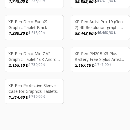
2.236,90
₺
43.371,90
₺
1.743,00
₺
35.885,60
₺
%
24
%
17
XP-Pen Deco Fun XS
XP-Pen Artist Pro 19 (Gen
Graphic Tablet Black
2) 4K Resolution graphic
1.618,90
₺
46.460,90
₺
1.230,30
₺
Tablet Dual 16K
38.448,90
₺
%
21
%
21
XP-Pen Deco Mini7 V2
XP-Pen PH20B X3 Plus
Graphic Tablet 16K Android
Battery Free Stylus Artist
2.730,90
₺
2.747,90
₺
Windows iOS
2.153,10
₺
10/12/13/16 2nd Gen,
2.167,10
₺
Deco M/MWL/LW, Artist
16 Pro
%
24
XP-Pen Protective Sleeve
Case for Graphics Tablets
1.719,90
₺
Up to 15.6 Inch
1.314,40
₺