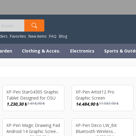
orldwide Shipping Available – All Duties & Taxes Includ
ders
Favorites
New items
FAQ
Blog
arden
Clothing & Acces.
Electronics
Sports & Outd
%
24
%
18
XP-Pen StarG430S Graphic
XP-Pen Artist12 Pro
Tablet Designed for OSU
Graphic Screen
1.618,90
₺
17.587,90
₺
1.230,30
₺
14.484,90
₺
%
17
%
19
XP-Pen Magic Drawing Pad
XP-Pen Deco LW_BK
Android 14 Graphic Screen
Bluetooth Wireless