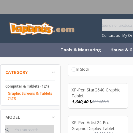
W
Contact us
My Or
Tools & Measuring
House & G
In Stock
CATEGORY
Computer & Tablets
(121)
%
22
XP-Pen StarG640 Graphic
Graphic Screens & Tablets
Tablet
(121)
2.112,90
₺
1.640,40
₺
MODEL
%
17
XP-Pen Artist24 Pro
Graphic Display Tablet