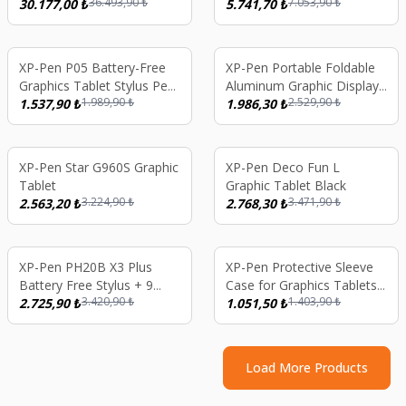
36.493,90
₺
7.053,90
₺
Tablet X3 Pro Pencil 16K
30.177,00
₺
Graphics Tablet Black
5.741,70
₺
Pressure Levels X-Paper
Display
%
23
%
21
XP-Pen P05 Battery-Free
XP-Pen Portable Foldable
Graphics Tablet Stylus Pen
Aluminum Graphic Display
1.989,90
₺
2.529,90
₺
- 8 Spare Nibs and Pen
1.537,90
₺
Tablet Stand
1.986,30
₺
Holder
%
21
%
20
XP-Pen Star G960S Graphic
XP-Pen Deco Fun L
Tablet
Graphic Tablet Black
3.224,90
₺
3.471,90
₺
2.563,20
₺
2.768,30
₺
%
20
%
25
XP-Pen PH20B X3 Plus
XP-Pen Protective Sleeve
Battery Free Stylus + 9
Case for Graphics Tablets
3.420,90
₺
1.403,90
₺
Nibs Artist 10/12/13/16 2nd
2.725,90
₺
Up to 13.3 Inch
1.051,50
₺
Gen, Deco M/MWL/LW,
Artist 16 Pro
Load More Products