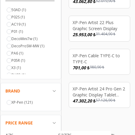
52.019,90
₺
43.062,80
₺
50AD
(1)
P02S
(1)
%
17
XP-Pen Artist 22 Plus
AC19
(1)
Graphic Screen Display
P01
(1)
31.404,90
₺
25.953,00
₺
DecoMini7w
(1)
DecoProSW-MW
(1)
PA6
(1)
%
29
XP-Pen Cable TYPE-C to
P05R
(1)
TYPE-C
980,90
₺
701,00
₺
X3
(1)
PH02
(1)
P05D
(1)
%
17
XP-Pen Artist 24 Pro Gen 2
P01-20
(1)
BRAND
Graphic Display Tablet
20AD
(1)
57.126,90
₺
165Hz Lamine 16K Dual X3
47.302,20
₺
XP-Pen
(121)
P05
(1)
Stylus
PH03
(1)
P06
(1)
PRICE RANGE
PA5
(1)
PA1
(1)