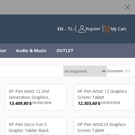
ed
EN - TL
My Cart
Register
oor
Audio & Music
OUTLET
Görünüm :
%
18
%
18
XP-Pen Artist 12 2nd
XP-Pen Artist 12 Graphics
Generation Graphics
Screen Tablet
16.292,90
₺
14.959,90
₺
Screen Tablet Black
13.409,80
₺
12.303,60
₺
%
22
%
17
XP-Pen Deco Fun S
XP-Pen Artist24 Graphics
Graphic Tablet Black
Screen Tablet