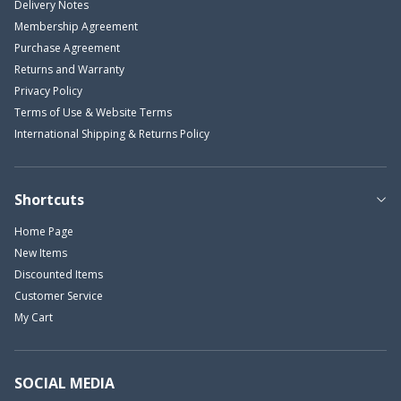
Delivery Notes
Membership Agreement
Purchase Agreement
Returns and Warranty
Privacy Policy
Terms of Use & Website Terms
International Shipping & Returns Policy
Shortcuts
Home Page
New Items
Discounted Items
Customer Service
My Cart
SOCIAL MEDIA