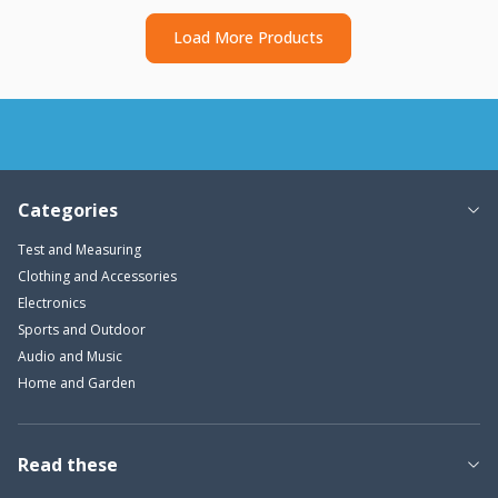
Load More Products
Categories
Test and Measuring
Clothing and Accessories
Electronics
Sports and Outdoor
Audio and Music
Home and Garden
Read these