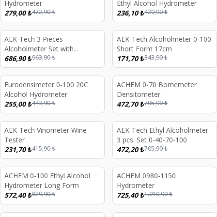
Hydrometer
Ethyl Alcohol Hydrometer
472,90
₺
420,90
₺
279,00
₺
236,10
₺
AEK-Tech 3 Pieces
AEK-Tech Alcoholmeter 0-100
%
29
%
50
Alcoholmeter Set with
Short Form 17cm
963,90
₺
343,90
₺
Wooden Box 0-40-70-100
686,90
₺
171,70
₺
Eurodensimeter 0-100 20C
ACHEM 0-70 Bomemeter
%
43
%
33
Alcohol Hydrometer
Densitometer
443,90
₺
705,90
₺
255,00
₺
472,70
₺
AEK-Tech Vinometer Wine
AEK-Tech Ethyl Alcoholmeter
%
44
%
33
Tester
3 pcs. Set 0-40-70-100
415,90
₺
705,90
₺
231,70
₺
472,20
₺
d out
ACHEM 0-100 Ethyl Alcohol
ACHEM 0980-1150
%
31
%
28
Hydrometer Long Form
Hydrometer
829,90
₺
1.010,90
₺
572,40
₺
725,40
₺