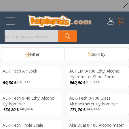
Worldwide Shipping Available – All Duties & Taxes Included
My Ca
Register
Filter
Sort by
AEK_Tech Air Lock
ACHEM 0-100 Ethyl Alcohol
%
71
%
31
Hydrometer Short Form
207,90
₺
811,90
₺
59,30
₺
560,90
₺
AEK-Tech 0-40 Ethyl Alcohol
AEK-Tech 0-100 Glass
%
50
%
50
Hydrometer
Alcoholmeter Hydrometer
346,90
₺
343,90
₺
174,20
₺
171,70
₺
AEK-Tech Triple Scale
Alla Dual 0-100 Alcoholmeter
%
41
%
44