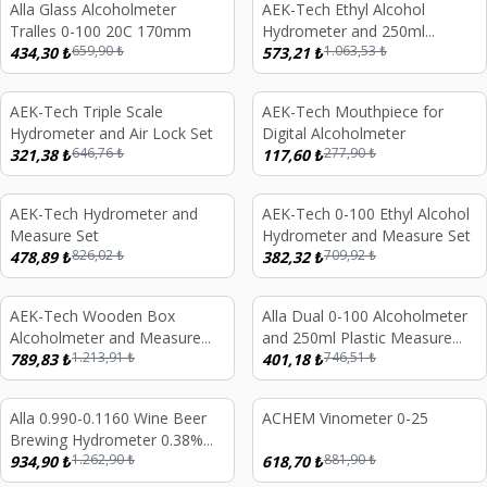
Alla Glass Alcoholmeter
AEK-Tech Ethyl Alcohol
%
34
%
46
Tralles 0-100 20C 170mm
Hydrometer and 250ml
659,90
₺
1.063,53
₺
434,30
₺
Measure Set
573,21
₺
AEK-Tech Triple Scale
AEK-Tech Mouthpiece for
%
50
%
58
Hydrometer and Air Lock Set
Digital Alcoholmeter
646,76
₺
277,90
₺
321,38
₺
117,60
₺
AEK-Tech Hydrometer and
AEK-Tech 0-100 Ethyl Alcohol
%
42
%
46
Measure Set
Hydrometer and Measure Set
826,02
₺
709,92
₺
478,89
₺
382,32
₺
AEK-Tech Wooden Box
Alla Dual 0-100 Alcoholmeter
%
35
%
46
Alcoholmeter and Measure
and 250ml Plastic Measure
1.213,91
₺
746,51
₺
Set 0-40-70-100
789,83
₺
Set
401,18
₺
Alla 0.990-0.1160 Wine Beer
ACHEM Vinometer 0-25
%
26
%
30
Brewing Hydrometer 0.38%
1.262,90
₺
881,90
₺
Brix with Thermometer
934,90
₺
618,70
₺