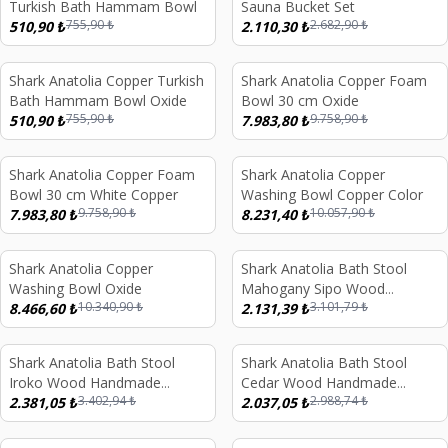
Turkish Bath Hammam Bowl
Sauna Bucket Set
755,90
₺
2.682,90
₺
510,90
₺
2.110,30
₺
Shark Anatolia Copper Turkish
Shark Anatolia Copper Foam
%
32
%
18
Bath Hammam Bowl Oxide
Bowl 30 cm Oxide
755,90
₺
9.758,90
₺
510,90
₺
7.983,80
₺
Shark Anatolia Copper Foam
Shark Anatolia Copper
%
18
%
18
Bowl 30 cm White Copper
Washing Bowl Copper Color
9.758,90
₺
10.057,90
₺
7.983,80
₺
8.231,40
₺
Shark Anatolia Copper
Shark Anatolia Bath Stool
%
18
%
31
Washing Bowl Oxide
Mahogany Sipo Wood
10.340,90
₺
3.101,79
₺
8.466,60
₺
Handmade Shower Bench and
2.131,39
₺
Red Copper Hammam Bath
Bowl Set
Shark Anatolia Bath Stool
Shark Anatolia Bath Stool
%
30
%
32
Iroko Wood Handmade
Cedar Wood Handmade
3.402,94
₺
2.988,74
₺
Shower Bench and Red
2.381,05
₺
Shower Bench and Oxide
2.037,05
₺
Copper Hammam Bath Bowl
Copper Hammam Bath Bowl
Set
Set