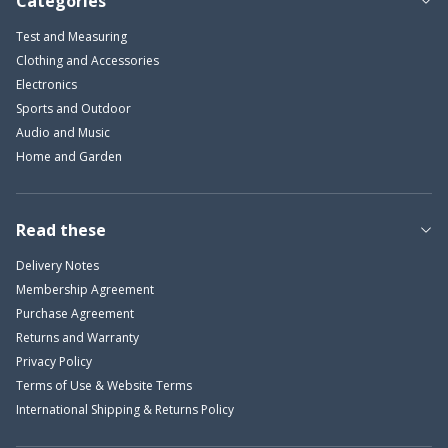
Categories
Test and Measuring
Clothing and Accessories
Electronics
Sports and Outdoor
Audio and Music
Home and Garden
Read these
Delivery Notes
Membership Agreement
Purchase Agreement
Returns and Warranty
Privacy Policy
Terms of Use & Website Terms
International Shipping & Returns Policy