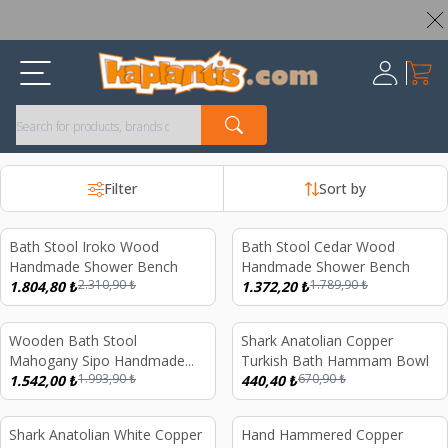
Worldwide Shipping Available – All Duties & Taxes Included
My Ca
Register
Filter
Sort by
Bath Stool Iroko Wood
Bath Stool Cedar Wood
%
22
%
23
Handmade Shower Bench
Handmade Shower Bench
2.310,90
₺
1.789,90
₺
1.804,80
₺
1.372,20
₺
Wooden Bath Stool
Shark Anatolian Copper
%
23
%
34
Mahogany Sipo Handmade
Turkish Bath Hammam Bowl
1.993,90
₺
670,90
₺
Shower Bench Utile Wood
1.542,00
₺
440,40
₺
Shark Anatolian White Copper
Hand Hammered Copper
%
32
%
21