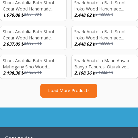
Shark Anatolia Bath Stool
Shark Anatolia Bath Stool
%
32
%
30
Cedar Wood Handmade
Iroko Wood Handmade
2.907,99
₺
3.483,69
₺
Shower Bench and Red
1.970,08
₺
Shower Bench and Oxide
2.448,02
₺
Copper Hammam Bath Bowl
Copper Hammam Bath Bowl
Set
Set
Shark Anatolia Bath Stool
Shark Anatolia Bath Stool
%
32
%
30
Cedar Wood Handmade
Iroko Wood Handmade
2.988,74
₺
3.483,69
₺
Shower Bench and White
2.037,05
₺
Shower Bench and White
2.448,02
₺
Copper Hammam Bath Bowl
Copper Hammam Bath Bowl
Set
Set
Shark Anatolia Bath Stool
Shark Anatolia Maun Ahşap
%
31
%
31
Mahogany Sipo Wood
Banyo Taburesi Oturak ve
3.182,54
₺
3.182,54
₺
Handmade Shower Bench and
2.198,36
₺
Beyaz Bakır Hamam Tası Seti
2.198,36
₺
Oxide Copper Hammam Bath
Bowl Set
Load More Products