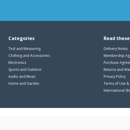
ML
(3)
L
(25)
LXL
(3)
XL
(23)
XXL
(11)
2XL
(7)
Categories
Read these
3XL
(3)
Test and Measuring
Delivery Notes
Clothing and Accessories
Membership Ag
Electronics
Purchase Agre
Sports and Outdoor
Returns and Wa
Audio and Music
Privacy Policy
Home and Garden
Terms of Use &
International Sh