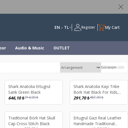
ed
EN - TL
My Cart
Register
oor
Audio & Music
OUTLET
Görünüm :
%
29
%
40
Shark Anatolia Ertugrul
Shark Anatolia Kayi Tribe
Sarik Green Black
Bork Hat Black For Kids,
914,90
₺
487,90
₺
646,10
₺
Handmade Stitched
291,70
₺
Ertugrul Gazi Ottoman
Style Fur Hat
%
32
%
19
Traditional Börk Hat Skull
Ertugrul Gazi Real Leather
Cap Cross Stitch Black
Handmade Traditional