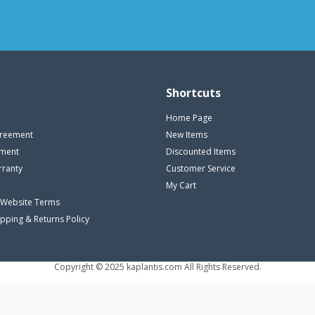
Shortcuts
Home Page
reement
New Items
ement
Discounted Items
rranty
Customer Service
My Cart
 Website Terms
ipping & Returns Policy
Copyright © 2025 kaplantis.com All Rights Reserved.