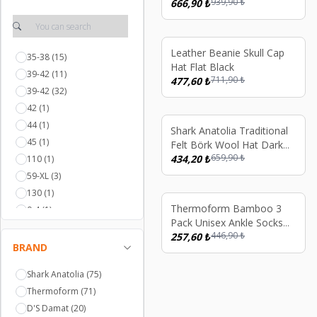
939,90
₺
Khaki Green
666,90
₺
%
33
Leather Beanie Skull Cap
35-38
(15)
Hat Flat Black
39-42
(11)
711,90
₺
477,60
₺
39-42
(32)
42
(1)
44
(1)
%
34
Shark Anatolia Traditional
45
(1)
Felt Börk Wool Hat Dark
659,90
₺
Brown
434,20
₺
110
(1)
59-XL
(3)
130
(1)
%
42
Thermoform Bamboo 3
0-4
(1)
Pack Unisex Ankle Socks
57-M
(1)
446,90
₺
Black
257,60
₺
Yetişkin
(1)
BRAND
10-13
(1)
Shark Anatolia
(75)
6-10
(1)
Thermoform
(71)
35-38
(5)
D'S Damat
(20)
XS
(3)