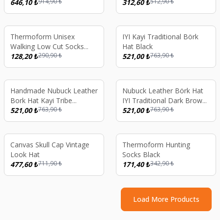
914,90
₺
512,90
₺
646,10
₺
312,60
₺
%
56
%
32
Thermoform Unisex
IYI Kayi Traditional Börk
Walking Low Cut Socks
Hat Black
290,90
₺
763,90
₺
White
128,20
₺
521,00
₺
%
32
%
32
Handmade Nubuck Leather
Nubuck Leather Börk Hat
Bork Hat Kayi Tribe
IYI Traditional Dark Brown
763,90
₺
763,90
₺
Ertugrul Gazi Ottoman
521,00
₺
With Gray Fur Age 10-13
521,00
₺
Style Traditional Turkish
Unisex Winter Hat Brown
%
33
%
50
Canvas Skull Cap Vintage
Thermoform Hunting
Look Hat
Socks Black
711,90
₺
342,90
₺
477,60
₺
171,40
₺
Load More Products