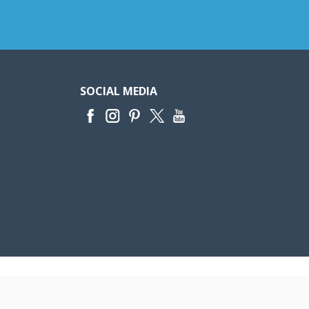
SOCIAL MEDIA