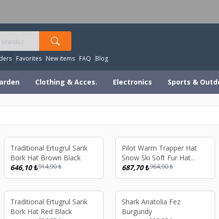
orldwide Shipping Available – All Duties & Taxes Includ
ders
Favorites
New items
FAQ
Blog
arden
Clothing & Acces.
Electronics
Sports & Outd
%
29
%
29
Traditional Ertugrul Sarik
Pilot Warm Trapper Hat
Bork Hat Brown Black
Snow Ski Soft Fur Hat
914,90
₺
964,90
₺
646,10
₺
Black
687,70
₺
%
29
%
39
Traditional Ertugrul Sarik
Shark Anatolia Fez
Bork Hat Red Black
Burgundy