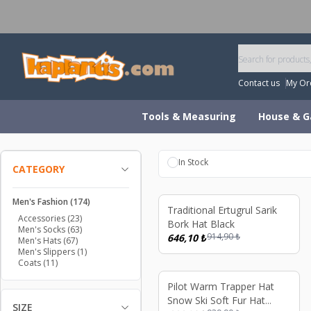
W
Contact us
My Or
Tools & Measuring
House & G
In Stock
CATEGORY
Men's Fashion
(174)
%
29
Traditional Ertugrul Sarik
Accessories
(23)
Bork Hat Black
Men's Socks
(63)
914,90
₺
646,10
₺
Men's Hats
(67)
Men's Slippers
(1)
Coats
(11)
%
29
Pilot Warm Trapper Hat
Snow Ski Soft Fur Hat
SIZE