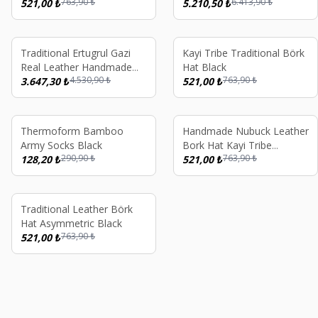
763,90
₺
6.413,90
₺
521,00
₺
Börk Hat Black Brown
5.210,50
₺
%
20
%
32
Traditional Ertugrul Gazi
Kayi Tribe Traditional Börk
Real Leather Handmade
Hat Black
4.530,90
₺
763,90
₺
Börk Hat Cross Stitch
3.647,30
₺
521,00
₺
%
56
%
32
Thermoform Bamboo
Handmade Nubuck Leather
Army Socks Black
Bork Hat Kayi Tribe
290,90
₺
763,90
₺
128,20
₺
Ertugrul Gazi Ottoman
521,00
₺
Style Traditional Turkish
Unisex Winter Hat Black
%
32
Traditional Leather Börk
Hat Asymmetric Black
763,90
₺
521,00
₺