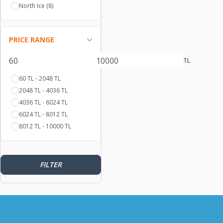
North Ice
(8)
120
(1)
55
(1)
62
(1)
PRICE RANGE
60-XXL
(2)
41
(1)
TL
58-L
(3)
60 TL - 2048 TL
43
(1)
2048 TL - 4036 TL
60
(2)
4036 TL - 6024 TL
56
(1)
6024 TL - 8012 TL
59
(2)
8012 TL - 10000 TL
43-46
(11)
57
(1)
43-46
(32)
61
(2)
FILTER
58
(4)
SM
(1)
S
(21)
M
(25)