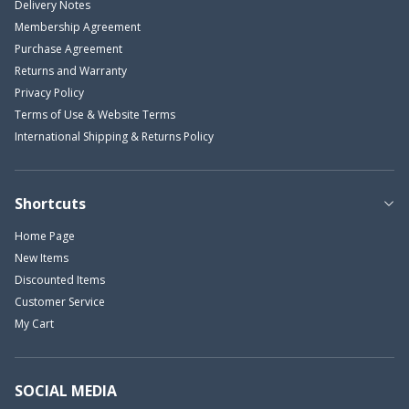
Delivery Notes
Membership Agreement
Purchase Agreement
Returns and Warranty
Privacy Policy
Terms of Use & Website Terms
International Shipping & Returns Policy
Shortcuts
Home Page
New Items
Discounted Items
Customer Service
My Cart
SOCIAL MEDIA