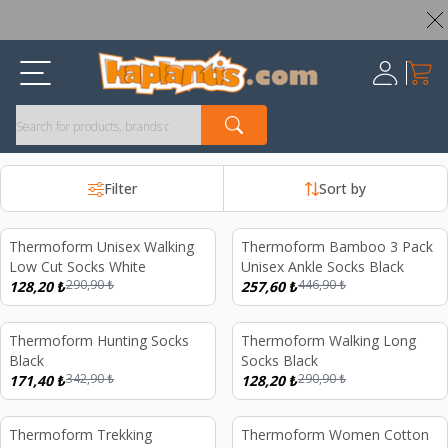
Worldwide Shipping Available – All Duties & Taxes Included
My Ca
Register
Filter
Sort by
Thermoform Unisex Walking
Thermoform Bamboo 3 Pack
%
56
%
42
Low Cut Socks White
Unisex Ankle Socks Black
290,90
₺
446,90
₺
128,20
₺
257,60
₺
Thermoform Hunting Socks
Thermoform Walking Long
%
50
%
56
Black
Socks Black
342,90
₺
290,90
₺
171,40
₺
128,20
₺
Thermoform Trekking
Thermoform Women Cotton
%
56
%
69