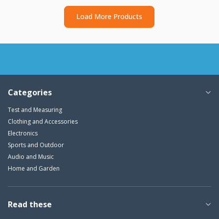
Load More Products
Categories
Test and Measuring
Clothing and Accessories
Electronics
Sports and Outdoor
Audio and Music
Home and Garden
Read these