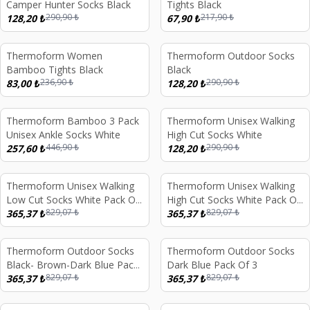
Camper Hunter Socks Black
Tights Black
290,90
₺
217,90
₺
128,20
₺
67,90
₺
Thermoform Women
Thermoform Outdoor Socks
%
65
%
56
Bamboo Tights Black
Black
236,90
₺
290,90
₺
83,00
₺
128,20
₺
Thermoform Bamboo 3 Pack
Thermoform Unisex Walking
%
42
%
56
Unisex Ankle Socks White
High Cut Socks White
446,90
₺
290,90
₺
257,60
₺
128,20
₺
Thermoform Unisex Walking
Thermoform Unisex Walking
%
56
%
56
Low Cut Socks White Pack Of
High Cut Socks White Pack Of
829,07
₺
829,07
₺
3
365,37
₺
3
365,37
₺
Thermoform Outdoor Socks
Thermoform Outdoor Socks
%
56
%
56
Black- Brown-Dark Blue Pack
Dark Blue Pack Of 3
829,07
₺
829,07
₺
Of 3
365,37
₺
365,37
₺