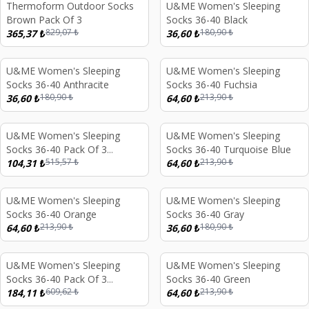
Thermoform Outdoor Socks
U&ME Women's Sleeping
%
56
%
80
Brown Pack Of 3
Socks 36-40 Black
829,07
₺
180,90
₺
365,37
₺
36,60
₺
U&ME Women's Sleeping
U&ME Women's Sleeping
%
80
%
70
Socks 36-40 Anthracite
Socks 36-40 Fuchsia
180,90
₺
213,90
₺
36,60
₺
64,60
₺
U&ME Women's Sleeping
U&ME Women's Sleeping
%
80
%
70
Socks 36-40 Pack Of 3
Socks 36-40 Turquoise Blue
515,57
₺
213,90
₺
Anthracite
104,31
₺
64,60
₺
U&ME Women's Sleeping
U&ME Women's Sleeping
%
70
%
80
Socks 36-40 Orange
Socks 36-40 Gray
213,90
₺
180,90
₺
64,60
₺
36,60
₺
U&ME Women's Sleeping
U&ME Women's Sleeping
%
70
%
70
Socks 36-40 Pack Of 3
Socks 36-40 Green
609,62
₺
213,90
₺
Orange
184,11
₺
64,60
₺